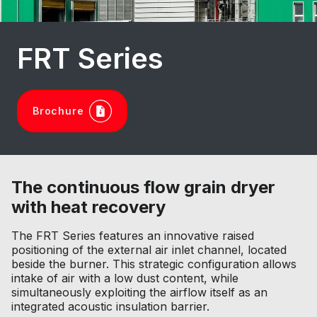
FRT Series
Brochure
The continuous flow grain dryer
with heat recovery
The FRT Series features an innovative raised
positioning of the external air inlet channel, located
beside the burner. This strategic configuration allows
intake of air with a low dust content, while
simultaneously exploiting the airflow itself as an
integrated acoustic insulation barrier.