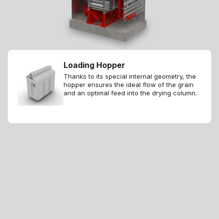
Loading Hopper
Thanks to its special internal geometry, the
hopper ensures the ideal flow of the grain
and an optimal feed into the drying column.