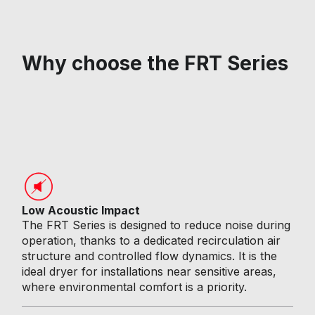
Why choose the FRT Series
Low Acoustic Impact
The FRT Series is designed to reduce noise during
operation, thanks to a dedicated recirculation air
structure and controlled flow dynamics. It is the
ideal dryer for installations near sensitive areas,
where environmental comfort is a priority.