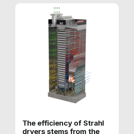
The efficiency of Strahl
dryers stems from the