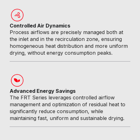
Controlled Air Dynamics
Process airflows are precisely managed both at
the inlet and in the recirculation zone, ensuring
homogeneous heat distribution and more uniform
drying, without energy consumption peaks.
Advanced Energy Savings
The FRT Series leverages controlled airflow
management and optimization of residual heat to
significantly reduce consumption, while
maintaining fast, uniform and sustainable drying.