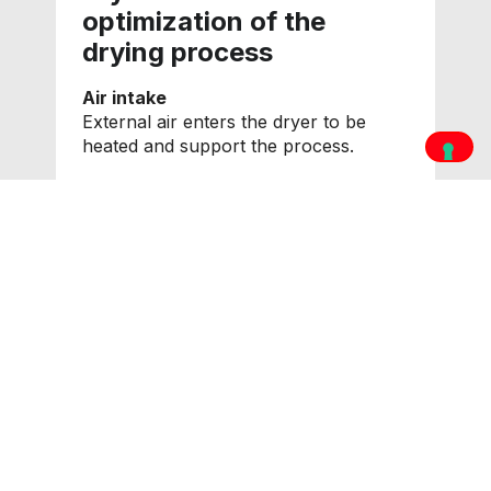
optimization of the
drying process
Air intake
External air enters the dryer to be
heated and support the process.
Hot air circulation
External air heated by the burner
flows through the grain, which
releases internal moisture.
Exhaust air expulsion
Hot air at the bottom of the grain
dryer, still efficient, is partly recovered
and reintroduced into the system to
reduce consumption, while exhaust air
saturated with moisture is expelled.
Product cooling
In the lower area of the dryer, the